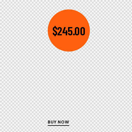
$245.00
BUY NOW