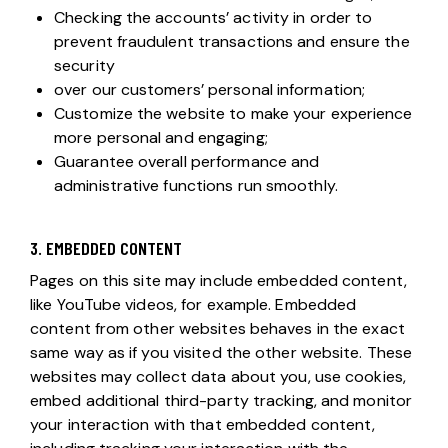
Checking the accounts’ activity in order to
prevent fraudulent transactions and ensure the
security
over our customers’ personal information;
Customize the website to make your experience
more personal and engaging;
Guarantee overall performance and
administrative functions run smoothly.
3. EMBEDDED CONTENT
Pages on this site may include embedded content,
like YouTube videos, for example. Embedded
content from other websites behaves in the exact
same way as if you visited the other website. These
websites may collect data about you, use cookies,
embed additional third-party tracking, and monitor
your interaction with that embedded content,