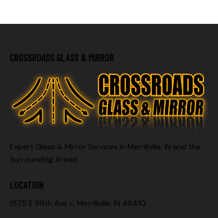
CROSSROADS GLASS & MIRROR
Expert Glass & Mirror Services in Merrillville, IN and the
Surrounding Areas!
LOCATION
1575 E 89th Ave c, Merrillville, IN 46410