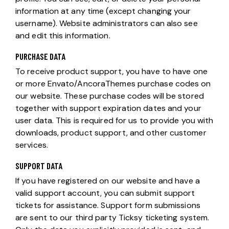
information at any time (except changing your
username). Website administrators can also see
and edit this information.
PURCHASE DATA
To receive product support, you have to have one
or more Envato/AncoraThemes purchase codes on
our website. These purchase codes will be stored
together with support expiration dates and your
user data. This is required for us to provide you with
downloads, product support, and other customer
services.
SUPPORT DATA
If you have registered on our website and have a
valid support account, you can submit support
tickets for assistance. Support form submissions
are sent to our third party Ticksy ticketing system.