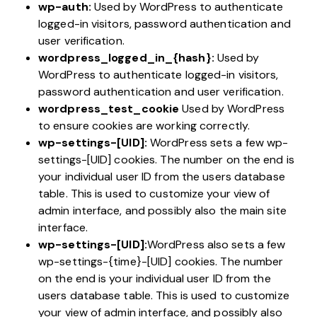
wp-auth:
Used by WordPress to authenticate
logged-in visitors, password authentication and
user verification.
wordpress_logged_in_{hash}:
Used by
WordPress to authenticate logged-in visitors,
password authentication and user verification.
wordpress_test_cookie
Used by WordPress
to ensure cookies are working correctly.
wp-settings-[UID]:
WordPress sets a few wp-
settings-[UID] cookies. The number on the end is
your individual user ID from the users database
table. This is used to customize your view of
admin interface, and possibly also the main site
interface.
wp-settings-[UID]:
WordPress also sets a few
wp-settings-{time}-[UID] cookies. The number
on the end is your individual user ID from the
users database table. This is used to customize
your view of admin interface, and possibly also