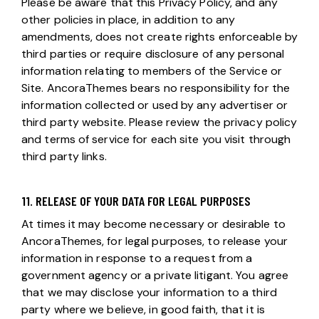
Please be aware that this Privacy Policy, and any
other policies in place, in addition to any
amendments, does not create rights enforceable by
third parties or require disclosure of any personal
information relating to members of the Service or
Site. AncoraThemes bears no responsibility for the
information collected or used by any advertiser or
third party website. Please review the privacy policy
and terms of service for each site you visit through
third party links.
11. RELEASE OF YOUR DATA FOR LEGAL PURPOSES
At times it may become necessary or desirable to
AncoraThemes, for legal purposes, to release your
information in response to a request from a
government agency or a private litigant. You agree
that we may disclose your information to a third
party where we believe, in good faith, that it is