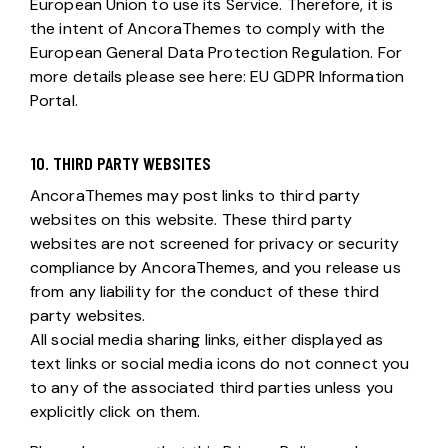
European Union to use its Service. Therefore, it is
the intent of AncoraThemes to comply with the
European General Data Protection Regulation. For
more details please see here:
EU GDPR Information
Portal.
10. THIRD PARTY WEBSITES
AncoraThemes may post links to third party
websites on this website. These third party
websites are not screened for privacy or security
compliance by AncoraThemes, and you release us
from any liability for the conduct of these third
party websites.
All social media sharing links, either displayed as
text links or social media icons do not connect you
to any of the associated third parties unless you
explicitly click on them.