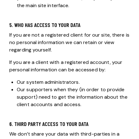
the main site interface.
5. WHO HAS ACCESS TO YOUR DATA
If you are not a registered client for our site, there is
no personal information we can retain or view
regarding yourself.
If you are a client with a registered account, your
personal information can be accessed by:
Our system administrators.
Our supporters when they (in order to provide
support) need to get the information about the
client accounts and access.
6. THIRD PARTY ACCESS TO YOUR DATA
We don’t share your data with third-parties in a