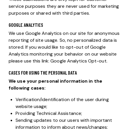
service purposes they are never used for marketing
purposes or shared with third parties.
GOOGLE ANALYTICS
We use Google Analytics on our site for anonymous
reporting of site usage. So, no personalized data is
stored. If you would like to opt-out of Google
Analytics monitoring your behavior on our website
please use this link:
Google Analytics Opt-out
.
CASES FOR USING THE PERSONAL DATA
We use your personal information in the
following cases:
Verification/identification of the user during
website usage;
Providing Technical Assistance;
Sending updates to our users with important
information to inform about news/changes;