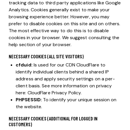
tracking data to third party applications like Google
Analytics. Cookies generally exist to make your
browsing experience better. However, you may
prefer to disable cookies on this site and on others.
The most effective way to do this is to disable
cookies in your browser. We suggest consulting the
help section of your browser.
NECESSARY COOKIES (ALL SITE VISITORS)
cfduid:
Is used for our CDN CloudFlare to
identify individual clients behind a shared IP
address and apply security settings on a per-
client basis. See more information on privacy
here:
CloudFlare Privacy Policy
.
PHPSESSID:
To identify your unique session on
the website.
NECESSARY COOKIES (ADDITIONAL FOR LOGGED IN
CUSTOMERS)