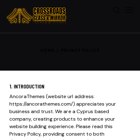
HOME
PRIVACY POLICY
1. INTRODUCTION
AncoraThemes (website url address:
https://ancorathemes.com/
) appreciates your
business and trust.
We are a Cyprus based
company, creating products to enhance your
website building experience. Please read this
Privacy Policy, providing consent to both