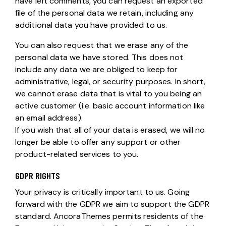
have left comments, you can request an exported
file of the personal data we retain, including any
additional data you have provided to us.
You can also request that we erase any of the
personal data we have stored. This does not
include any data we are obliged to keep for
administrative, legal, or security purposes. In short,
we cannot erase data that is vital to you being an
active customer (i.e. basic account information like
an email address).
If you wish that all of your data is erased, we will no
longer be able to offer any support or other
product-related services to you.
GDPR RIGHTS
Your privacy is critically important to us. Going
forward with the GDPR we aim to support the GDPR
standard. AncoraThemes permits residents of the