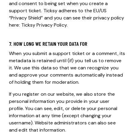
and consent to being set when you create a
support ticket. Ticksy adheres to the EU/US
“Privacy Shield” and you can see their privacy policy
here:
Ticksy Privacy Policy
.
7. HOW LONG WE RETAIN YOUR DATA FOR
When you submit a support ticket or a comment, its
metadata is retained until (if) you tell us to remove
it. We use this data so that we can recognize you
and approve your comments automatically instead
of holding them for moderation.
If you register on our website, we also store the
personal information you provide in your user
profile. You can see, edit, or delete your personal
information at any time (except changing your
username). Website administrators can also see
and edit that information.