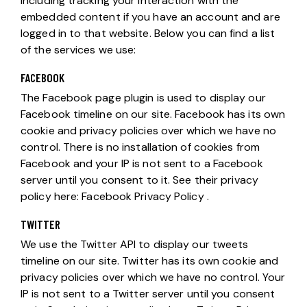
including tracking your interaction with the
embedded content if you have an account and are
logged in to that website. Below you can find a list
of the services we use:
FACEBOOK
The Facebook page plugin is used to display our
Facebook timeline on our site. Facebook has its own
cookie and privacy policies over which we have no
control. There is no installation of cookies from
Facebook and your IP is not sent to a Facebook
server until you consent to it. See their privacy
policy here:
Facebook Privacy Policy
.
TWITTER
We use the Twitter API to display our tweets
timeline on our site. Twitter has its own cookie and
privacy policies over which we have no control. Your
IP is not sent to a Twitter server until you consent