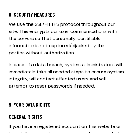
8. SECURITY MEASURES
We use the SSL/HTTPS protocol throughout our
site. This encrypts our user communications with
the servers so that personally identifiable
information is not captured/hijacked by third
parties without authorization.
In case of a data breach, system administrators will
immediately take all needed steps to ensure system
integrity, will contact affected users and will
attempt to reset passwords if needed.
9. YOUR DATA RIGHTS
GENERAL RIGHTS
If you have a registered account on this website or