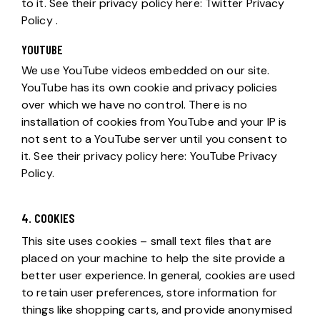
to it. See their privacy policy here:
Twitter Privacy
Policy
.
YOUTUBE
We use YouTube videos embedded on our site.
YouTube has its own cookie and privacy policies
over which we have no control. There is no
installation of cookies from YouTube and your IP is
not sent to a YouTube server until you consent to
it. See their privacy policy here:
YouTube Privacy
Policy
.
4. COOKIES
This site uses cookies – small text files that are
placed on your machine to help the site provide a
better user experience. In general, cookies are used
to retain user preferences, store information for
things like shopping carts, and provide anonymised