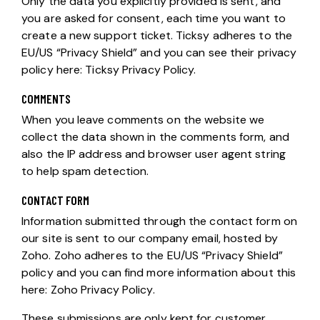
Only the data you explicitly provided is sent, and
you are asked for consent, each time you want to
create a new support ticket. Ticksy adheres to the
EU/US “Privacy Shield” and you can see their privacy
policy here:
Ticksy Privacy Policy
.
COMMENTS
When you leave comments on the website we
collect the data shown in the comments form, and
also the IP address and browser user agent string
to help spam detection.
CONTACT FORM
Information submitted through the contact form on
our site is sent to our company email, hosted by
Zoho. Zoho adheres to the EU/US “Privacy Shield”
policy and you can find more information about this
here:
Zoho Privacy Policy
.
These submissions are only kept for customer