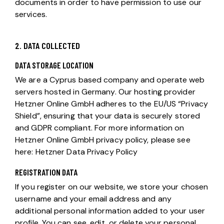
documents in order to have permission to use our
services.
2. DATA COLLECTED
DATA STORAGE LOCATION
We are a Cyprus based company and operate web
servers hosted in Germany. Our hosting provider
Hetzner Online GmbH adheres to the EU/US “Privacy
Shield”, ensuring that your data is securely stored
and GDPR compliant. For more information on
Hetzner Online GmbH privacy policy, please see
here:
Hetzner Data Privacy Policy
REGISTRATION DATA
If you register on our website, we store your chosen
username and your email address and any
additional personal information added to your user
profile. You can see, edit, or delete your personal