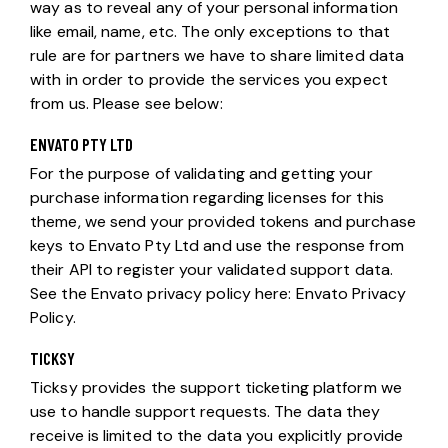
way as to reveal any of your personal information
like email, name, etc. The only exceptions to that
rule are for partners we have to share limited data
with in order to provide the services you expect
from us. Please see below:
ENVATO PTY LTD
For the purpose of validating and getting your
purchase information regarding licenses for this
theme, we send your provided tokens and purchase
keys to Envato Pty Ltd and use the response from
their API to register your validated support data.
See the Envato privacy policy here:
Envato Privacy
Policy
.
TICKSY
Ticksy provides the support ticketing platform we
use to handle support requests. The data they
receive is limited to the data you explicitly provide