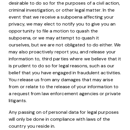
desirable to do so for the purposes of a civil action,
criminal investigation, or other legal matter. In the
event that we receive a subpoena affecting your
privacy, we may elect to notify you to give you an
opportunity to file a motion to quash the
subpoena, or we may attempt to quash it
ourselves, but we are not obligated to do either. We
may also proactively report you, and release your
information to, third parties where we believe that it
is prudent to do so for legal reasons, such as our
belief that you have engaged in fraudulent activities.
You release us from any damages that may arise
from or relate to the release of your information to
a request from law enforcement agencies or private
litigants.
Any passing on of personal data for legal purposes
will only be done in compliance with laws of the
country you reside in.