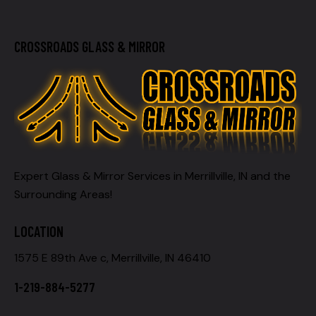
CROSSROADS GLASS & MIRROR
Expert Glass & Mirror Services in Merrillville, IN and the
Surrounding Areas!
LOCATION
1575 E 89th Ave c, Merrillville, IN 46410
1-219-884-5277