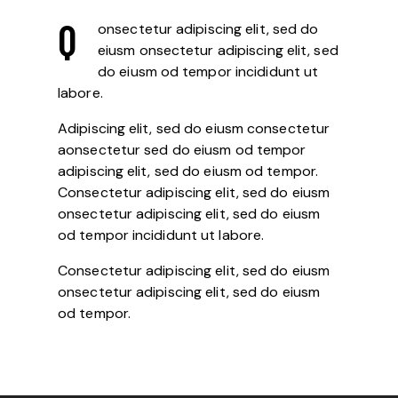
Q
onsectetur adipiscing elit, sed do
eiusm onsectetur adipiscing elit, sed
do eiusm od tempor incididunt ut
labore.
Adipiscing elit, sed do eiusm consectetur
aonsectetur sed do eiusm od tempor
adipiscing elit, sed do eiusm od tempor.
Consectetur adipiscing elit, sed do eiusm
onsectetur adipiscing elit, sed do eiusm
od tempor incididunt ut labore.
Consectetur adipiscing elit, sed do eiusm
onsectetur adipiscing elit, sed do eiusm
od tempor.