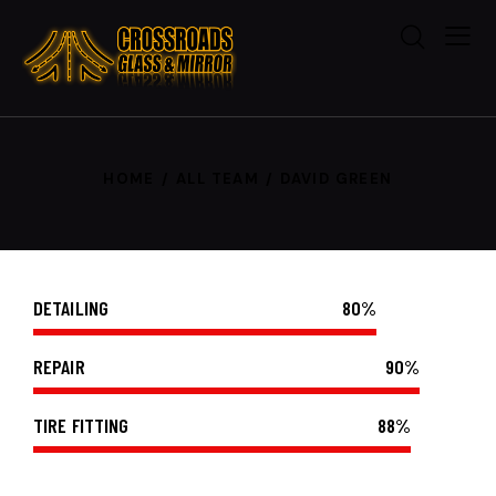
HOME
ALL TEAM
DAVID GREEN
DETAILING
80%
REPAIR
90%
TIRE FITTING
88%