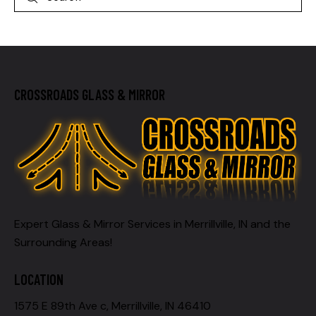
CROSSROADS GLASS & MIRROR
Expert Glass & Mirror Services in Merrillville, IN and the
Surrounding Areas!
LOCATION
1575 E 89th Ave c, Merrillville, IN 46410