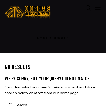
HOME
SINGLE 1
NO RESULTS
WE'RE SORRY, BUT YOUR QUERY DID NOT MATCH
Can't find what you need? Take a moment and do a
search below or start from
our homepage
.